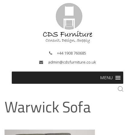
+44 1908 760685
admin@cdsfurniture.co.uk
MENU
Warwick Sofa