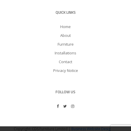
QUICK LINKS
Home
About
Furniture
Installations
Contact
Privacy Notice
FOLLOW US
Copyright: CDS Furniture Limited |
Business Website Design
by