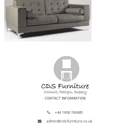
CONTACT INFORMATION
+44 1908 760685
admin@cdsfurniture.co.uk