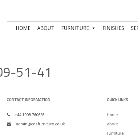
HOME
ABOUT
FURNITURE
FINISHES
SE
09-51-41
CONTACT INFORMATION
QUICK LINKS
+44 1908 760685
Home
admin@cdsfurniture.co.uk
About
Furniture