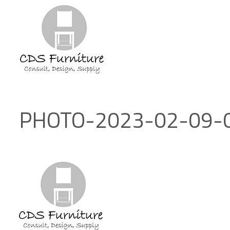
PHOTO-2023-02-09-