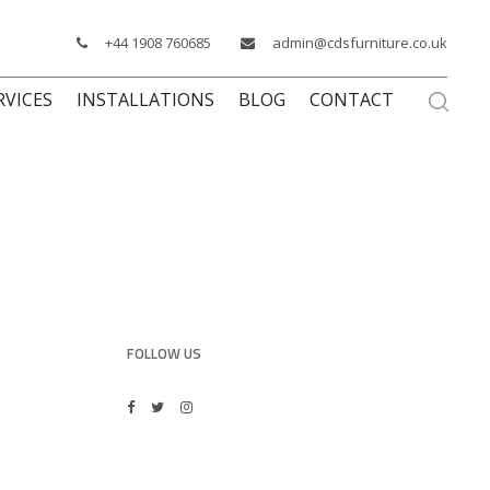
+44 1908 760685
admin@cdsfurniture.co.uk
RVICES
INSTALLATIONS
BLOG
CONTACT
FOLLOW US