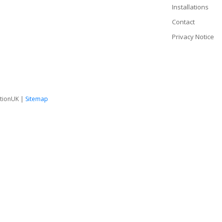
Installations
Contact
Privacy Notice
tionUK |
Sitemap