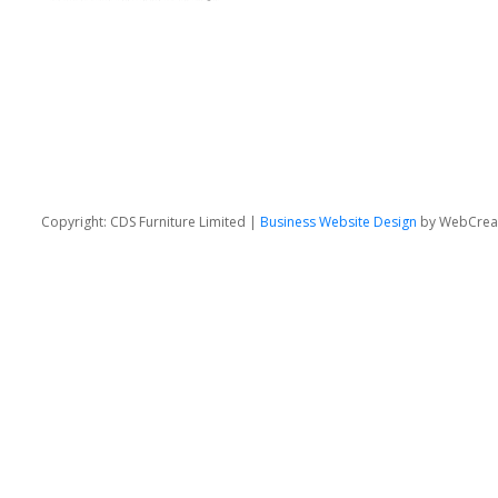
Copyright: CDS Furniture Limited |
Business Website Design
by WebCrea